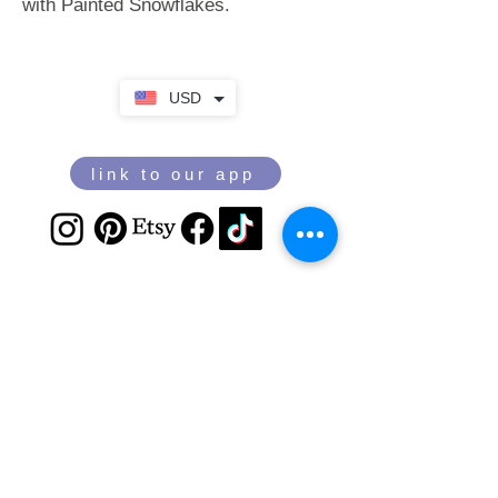
with Painted Snowflakes.
USD
link to our app
Email
Join our mailing list
Sign Up