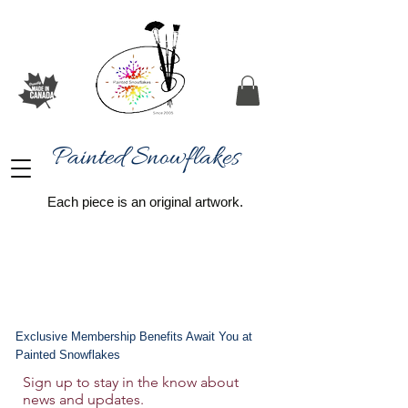
Painted Snowflakes​
Each piece is an original artwork.
Exclusive Membership Benefits Await You at
Painted Snowflakes
Sign up to stay in the know about
news and updates.