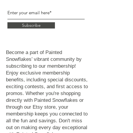
Subscribe
Become a part of Painted
Snowflakes’ vibrant community by
subscribing to our membership!
Enjoy exclusive membership
benefits, including special discounts,
exciting contests, and first access to
promos. Whether you're shopping
directly with Painted Snowflakes or
through our Etsy store, your
membership keeps you connected to
all the fun and savings. Don't miss
out on making every day exceptional