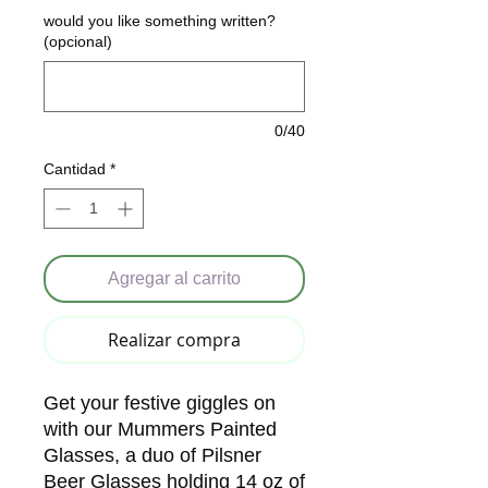
would you like something written?
(opcional)
0/40
Cantidad
*
Agregar al carrito
Realizar compra
Get your festive giggles on 
with our Mummers Painted 
Glasses, a duo of Pilsner 
Beer Glasses holding 14 oz of 