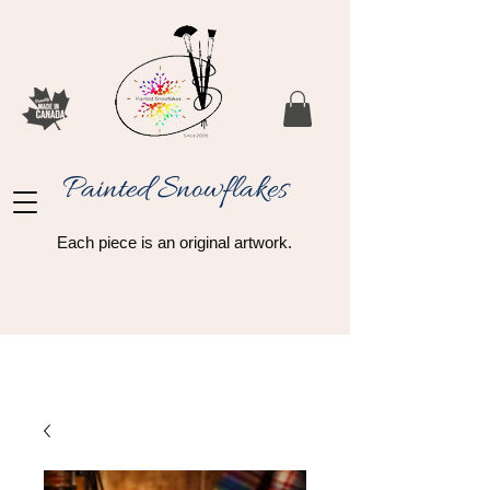
Painted Snowflakes​
Each piece is an original artwork.