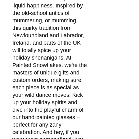
liquid happiness. Inspired by 
the old-school antics of 
mummering, or mumming, 
this quirky tradition from 
Newfoundland and Labrador, 
Ireland, and parts of the UK 
will totally spice up your 
holiday shenanigans. At 
Painted Snowflakes, we're the 
masters of unique gifts and 
custom orders, making sure 
each piece is as special as 
your wild dance moves. Kick 
up your holiday spirits and 
dive into the playful charm of 
our hand-painted glasses – 
perfect for any zany 
celebration. And hey, if you 