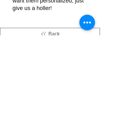
want them personalized, just 
give us a holler!
Back
There's no tax on painted products
Info on Shipping & Returns
Caring for Painted Glass
link to our app
Email