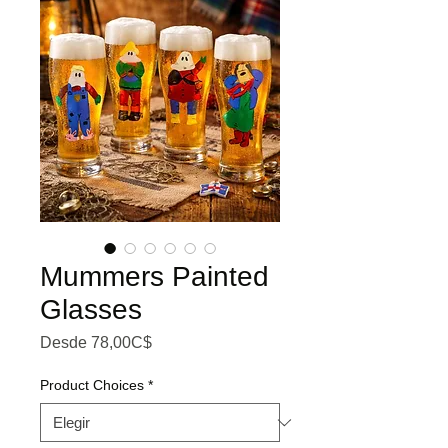
Mummers Painted
Glasses
Precio de oferta
Desde
78,00C$
Product Choices
*