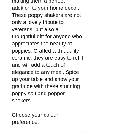
making them a perfect
addition to your home decor.
These poppy shakers are not
only a lovely tribute to
veterans, but also a
thoughtful gift for anyone who
appreciates the beauty of
poppies. Crafted with quality
ceramic, they are easy to refill
and will add a touch of
elegance to any meal. Spice
up your table and show your
gratitude with these stunning
poppy salt and pepper
shakers.
Choose your colour
preference.