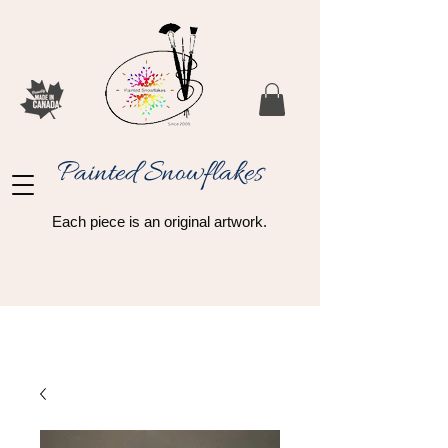
Painted Snowflakes​
Each piece is an original artwork.