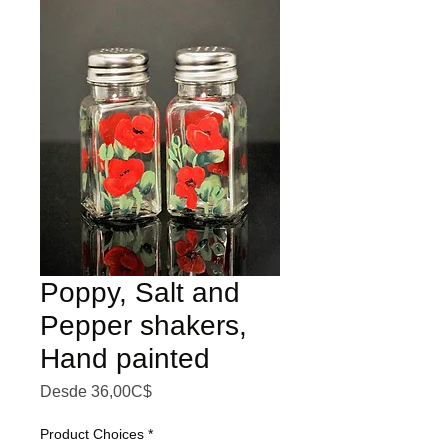
Poppy, Salt and
Pepper shakers,
Hand painted
Precio de oferta
Desde
36,00C$
Product Choices
*