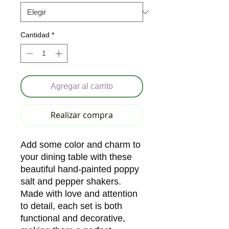
Cantidad
*
Agregar al carrito
Realizar compra
Add some color and charm to
your dining table with these
beautiful hand-painted poppy
salt and pepper shakers.
Made with love and attention
to detail, each set is both
functional and decorative,