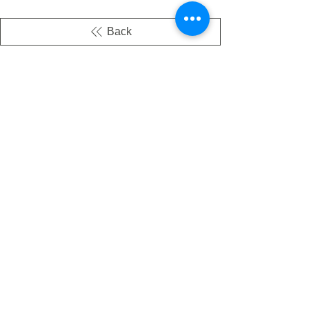
Back
There's no tax on painted products
Info on Shipping & Returns
Caring for Painted Glass
link to our app
Email