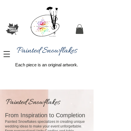
Painted Snowflakes​
Each piece is an original artwork.
Painted Snowflakes
From Inspiration to Completion
Painted Snowflakes specializes in creating unique
wedding ideas to make your event unforgettable.