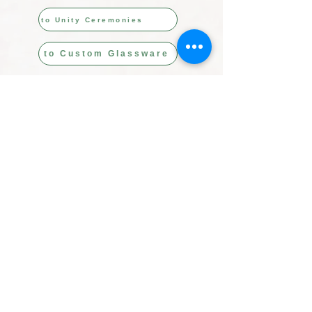
to Unity Ceremonies
to Custom Glassware
USD