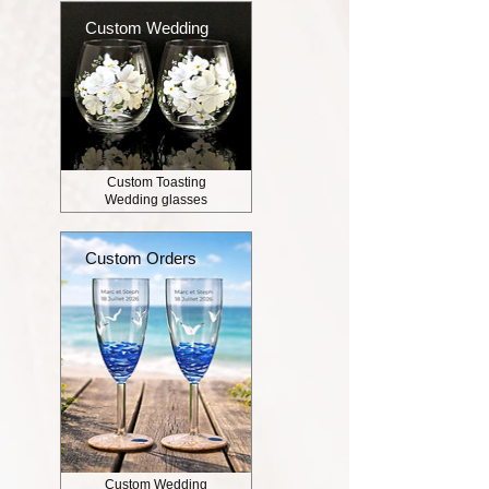
Custom Wedding
Custom Toasting
Wedding glasses
Custom Orders
Custom Wedding