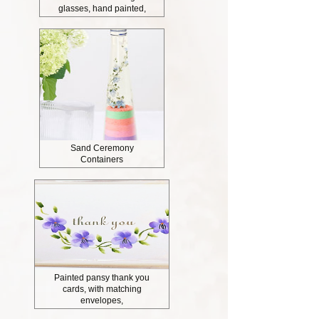
glasses, hand painted,
Sand Ceremony
Containers
Painted pansy thank you
cards, with matching
envelopes,