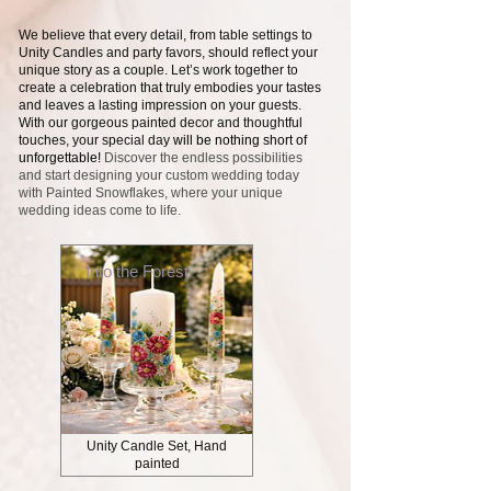
We believe that every detail, from table settings to
Unity Candles and party favors, should reflect your
unique story as a couple. Let’s work together to
create a celebration that truly embodies your tastes
and leaves a lasting impression on your guests.
With our gorgeous painted decor and thoughtful
touches, your special day
will be nothing short of
unforgettable!
Discover the endless possibilities
and start designing your custom wedding today
with Painted Snowflakes, where your unique
wedding ideas come to life.
Into the Forest
Unity Candle Set, Hand
painted