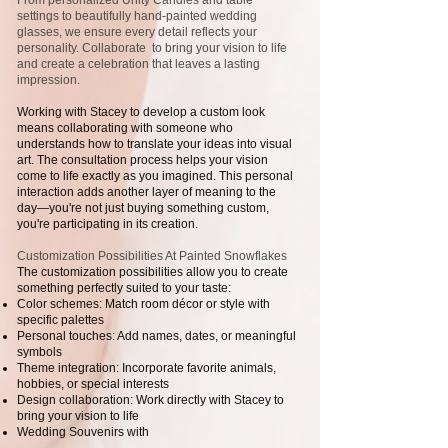
From personalized Unity Candles and table
settings to beautifully hand-painted wedding
glasses, we ensure every detail reflects your
personality. Collaborate to bring your vision to life
and create a celebration that leaves a lasting
impression.
Working with Stacey to develop a custom look
means collaborating with someone who
understands how to translate your ideas into visual
art. The consultation process helps your vision
come to life exactly as you imagined. This personal
interaction adds another layer of meaning to the
day—you're not just buying something custom,
you're participating in its creation.
Customization Possibilities At Painted Snowflakes
The customization possibilities allow you to create
something perfectly suited to your taste:
Color schemes: Match room décor or style with
specific palettes
Personal touches: Add names, dates, or meaningful
symbols
Theme integration: Incorporate favorite animals,
hobbies, or special interests
Design collaboration: Work directly with Stacey to
bring your vision to life
Wedding Souvenirs with